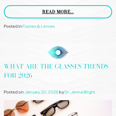
READ MORE…
Posted in
Frames & Lenses
WHAT ARE THE GLASSES TRENDS
FOR 2026
Posted on
January 20, 2026
by
Dr. Jenna Bright