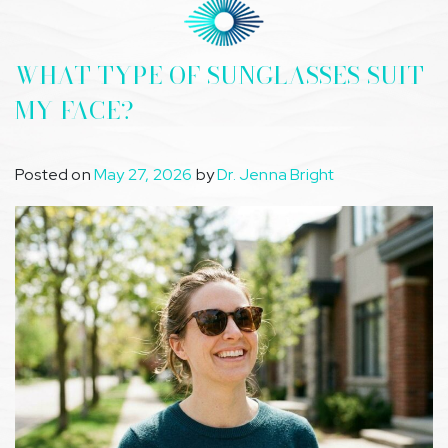
WHAT TYPE OF SUNGLASSES SUIT
MY FACE?
Posted on
May 27, 2026
by
Dr. Jenna Bright