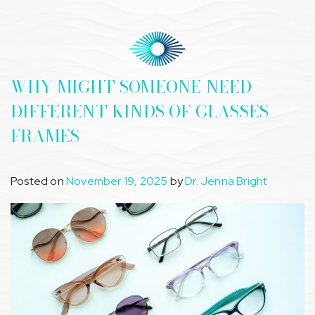
WHY MIGHT SOMEONE NEED
DIFFERENT KINDS OF GLASSES
FRAMES
Posted on
November 19, 2025
by
Dr. Jenna Bright