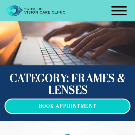
CATEGORY: FRAMES &
LENSES
BOOK APPOINTMENT