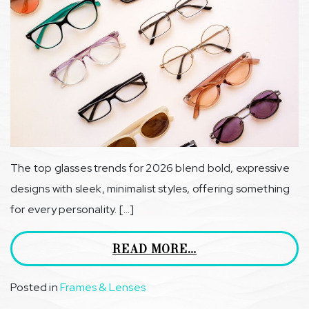
The top glasses trends for 2026 blend bold, expressive
designs with sleek, minimalist styles, offering something
for every personality. […]
READ MORE…
Posted in
Frames & Lenses