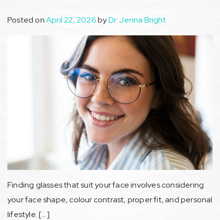
Posted on
April 22, 2026
by
Dr. Jenna Bright
Finding glasses that suit your face involves considering
your face shape, colour contrast, proper fit, and personal
lifestyle. […]