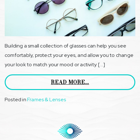
Building a small collection of glasses can help you see
comfortably, protect your eyes, and allow you to change
your look to match your mood or activity. […]
READ MORE…
Posted in
Frames & Lenses