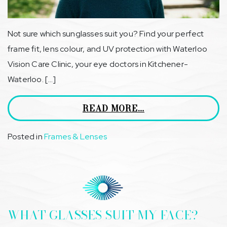
Not sure which sunglasses suit you? Find your perfect
frame fit, lens colour, and UV protection with Waterloo
Vision Care Clinic, your eye doctors in Kitchener-
Waterloo. […]
READ MORE…
Posted in
Frames & Lenses
WHAT GLASSES SUIT MY FACE?