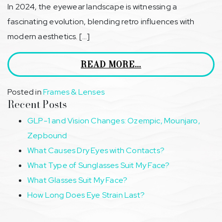
In 2024, the eyewear landscape is witnessing a
fascinating evolution, blending retro influences with
modern aesthetics. […]
READ MORE…
Posted in
Frames & Lenses
Recent Posts
GLP-1 and Vision Changes: Ozempic, Mounjaro,
Zepbound
What Causes Dry Eyes with Contacts?
What Type of Sunglasses Suit My Face?
What Glasses Suit My Face?
How Long Does Eye Strain Last?