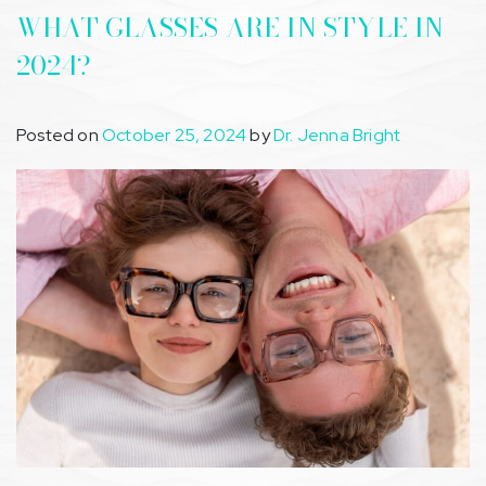
WHAT GLASSES ARE IN STYLE IN
2024?
Posted on
October 25, 2024
by
Dr. Jenna Bright