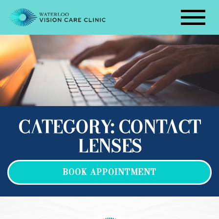
CATEGORY: CONTACT
LENSES
BOOK APPOINTMENT