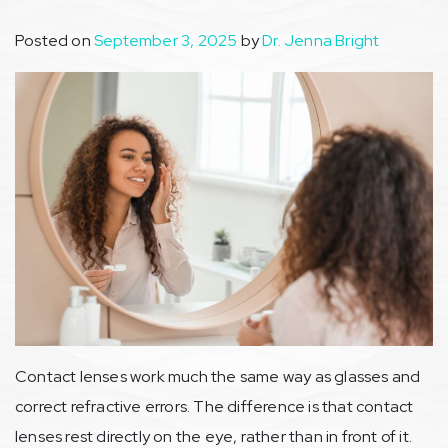
Posted on
September 3, 2025
by
Dr. Jenna Bright
Contact lenses work much the same way as glasses and
correct refractive errors. The difference is that contact
lenses rest directly on the eye, rather than in front of it.