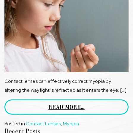
Contact lenses can effectively correct myopia by
altering the way light is refracted as it enters the eye. […]
READ MORE…
Posted in
Contact Lenses
,
Myopia
Recent Posts