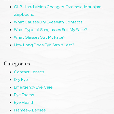
GLP-1 and Vision Changes: Ozempic, Mounjaro,
Zepbound
What Causes Dry Eyes with Contacts?
What Type of Sunglasses Suit My Face?
What Glasses Suit My Face?
How Long Does Eye Strain Last?
Categories
Contact Lenses
Dry Eye
Emergency Eye Care
Eye Exams
Eye Health
Frames & Lenses