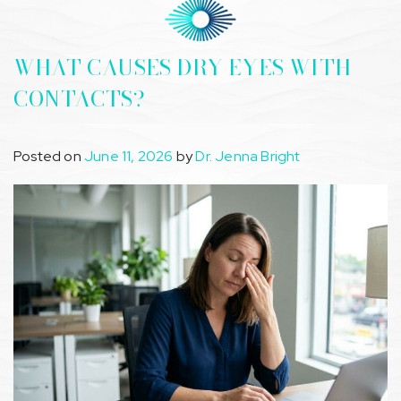
WHAT CAUSES DRY EYES WITH
CONTACTS?
Posted on
June 11, 2026
by
Dr. Jenna Bright