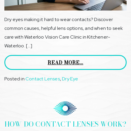
Dry eyes making it hard to wear contacts? Discover
common causes, helpful lens options, and when to seek
care with Waterloo Vision Care Clinic in Kitchener-
Waterloo. […]
READ MORE…
Posted in
Contact Lenses
,
Dry Eye
HOW DO CONTACT LENSES WORK?