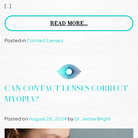
[…]
READ MORE…
Posted in
Contact Lenses
CAN CONTACT LENSES CORRECT
MYOPIA?
Posted on
August 26, 2024
by
Dr. Jenna Bright