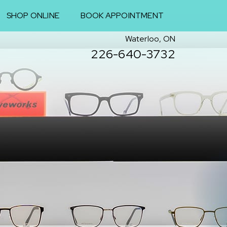
SHOP ONLINE
BOOK APPOINTMENT
Waterloo, ON
226-640-3732