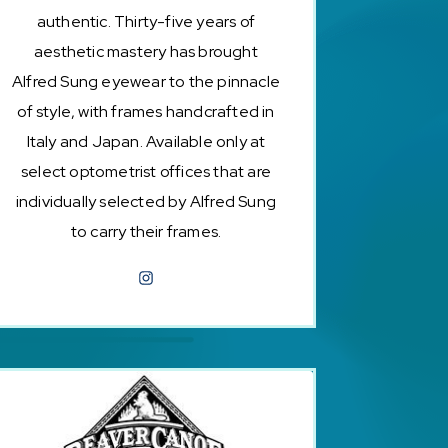
authentic. Thirty-five years of
aesthetic mastery has brought
Alfred Sung eyewear to the pinnacle
of style, with frames handcrafted in
Italy and Japan. Available only at
select optometrist offices that are
individually selected by Alfred Sung
to carry their frames.