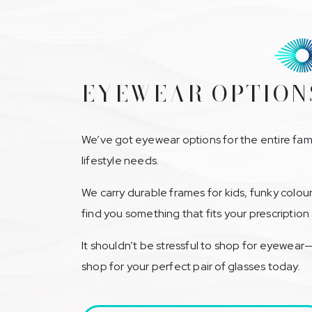
EYEWEAR OPTION
We’ve got eyewear options for the entire fami
lifestyle needs.
We carry durable frames for kids, funky colou
find you something that fits your prescriptio
It shouldn’t be stressful to shop for eyewear
shop for your perfect pair of glasses today.