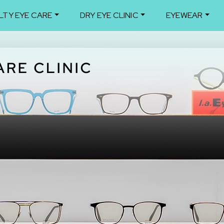
LTY EYE CARE
DRY EYE CLINIC
EYEWEAR