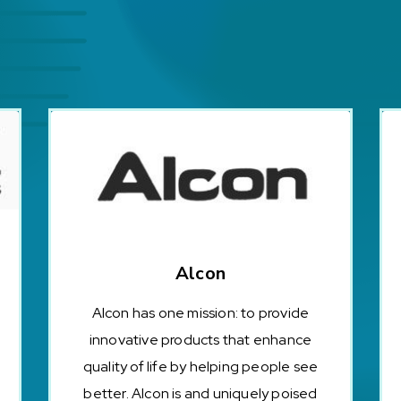
Alcon
Alcon has one mission: to provide
innovative products that enhance
quality of life by helping people see
better. Alcon is and uniquely poised