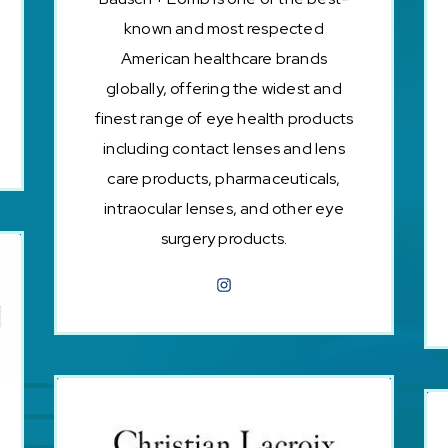
known and most respected
American healthcare brands
globally, offering the widest and
finest range of eye health products
including contact lenses and lens
care products, pharmaceuticals,
intraocular lenses, and other eye
surgery products.