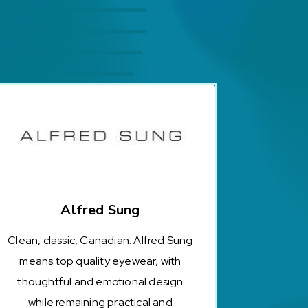
Alfred Sung
Clean, classic, Canadian. Alfred Sung
means top quality eyewear, with
thoughtful and emotional design
while remaining practical and