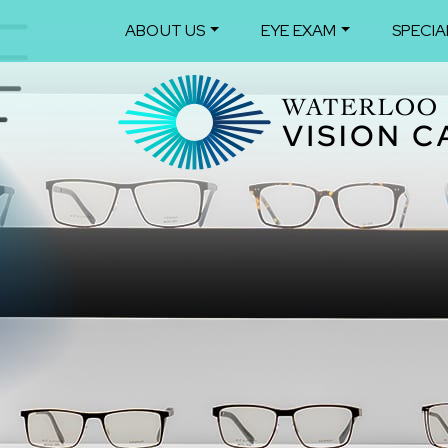
ABOUT US
EYE EXAM
SPECIA