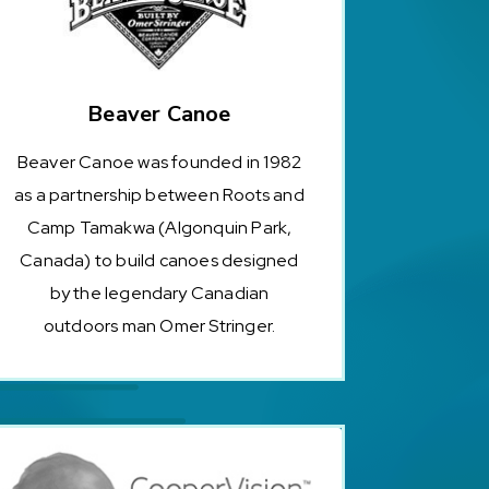
Beaver Canoe
Beaver Canoe was founded in 1982
as a partnership between Roots and
Camp Tamakwa (Algonquin Park,
Canada) to build canoes designed
by the legendary Canadian
outdoors man Omer Stringer.