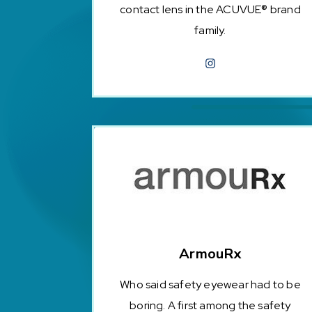
contact lens in the ACUVUE® brand
family.
ArmouRx
Who said safety eyewear had to be
boring. A first among the safety