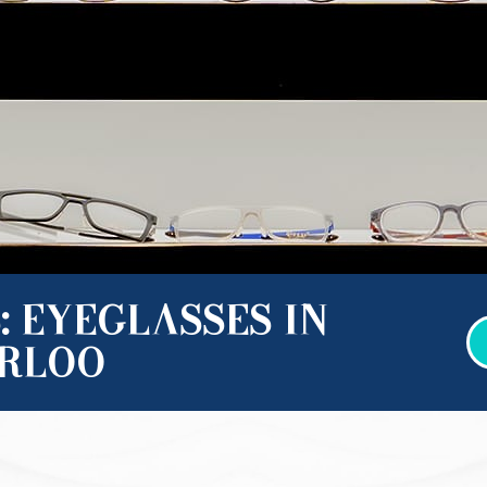
: EYEGLASSES IN
ERLOO