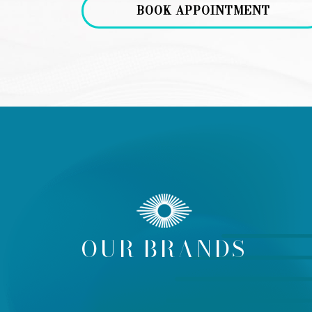
BOOK APPOINTMENT
OUR BRANDS