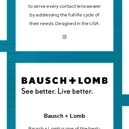
to serve every contact lens wearer
by addressing the full life cycle of
their needs. Designed in the USA.
Bausch + Lomb
Bausch + Lomb is one of the best-