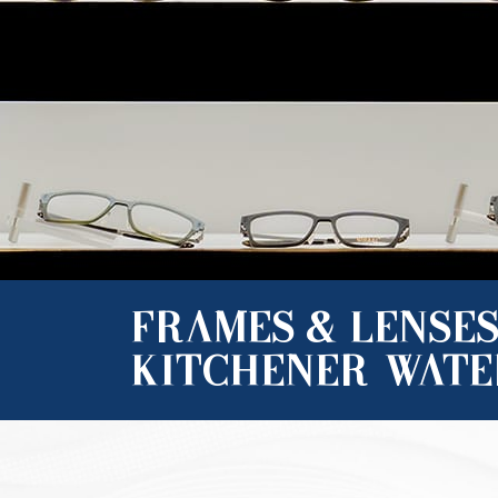
FRAMES & LENSES
KITCHENER-WAT