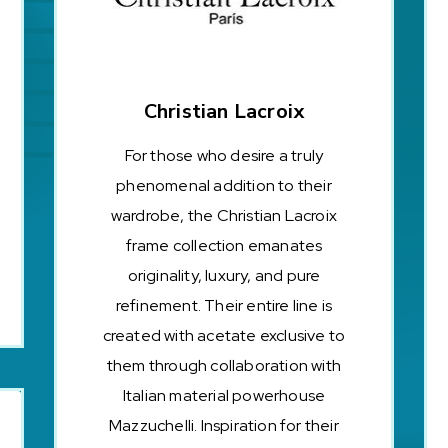
Christian Lacroix
For those who desire a truly
phenomenal addition to their
wardrobe, the Christian Lacroix
frame collection emanates
originality, luxury, and pure
refinement. Their entire line is
created with acetate exclusive to
them through collaboration with
Italian material powerhouse
Mazzuchelli. Inspiration for their