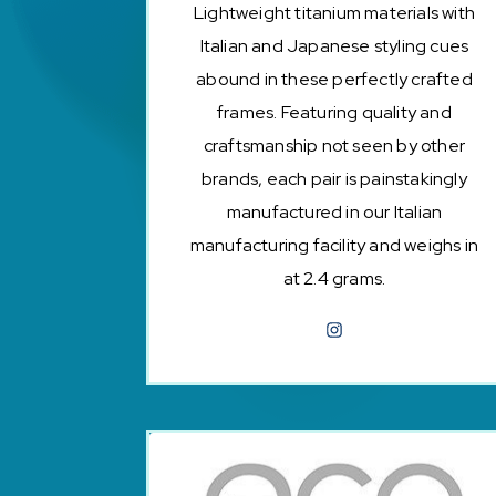
Lightweight titanium materials with
Italian and Japanese styling cues
abound in these perfectly crafted
frames. Featuring quality and
craftsmanship not seen by other
brands, each pair is painstakingly
manufactured in our Italian
manufacturing facility and weighs in
at 2.4 grams.