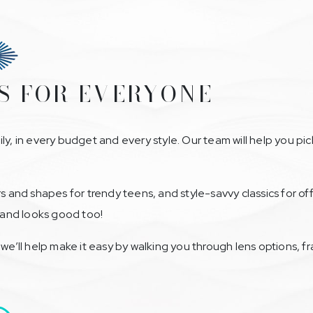
S FOR EVERYONE
ly, in every budget and every style. Our team will help you pi
rs and shapes for trendy teens, and style-savvy classics for 
n and looks good too!
—we’ll help make it easy by walking you through lens options, 