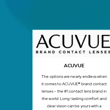
ACUVUE
The options are nearly endless when
it comes to ACUVUE® brand contact
lenses – the #1 contact lens brand in
the world. Long-lasting comfort and
clear vision can be yours with a