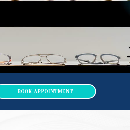
BOOK APPOINTMENT