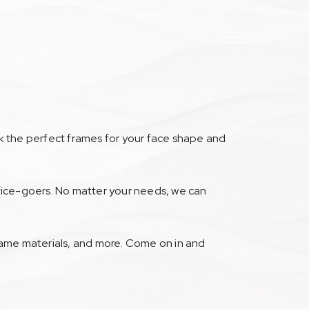
ck the perfect frames for your face shape and
office-goers. No matter your needs, we can
frame materials, and more. Come on in and