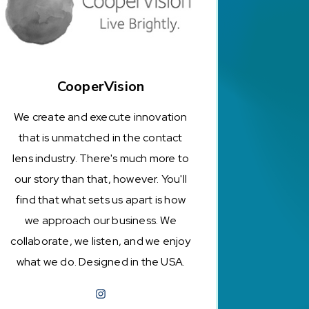
CooperVision
We create and execute innovation
that is unmatched in the contact
lens industry. There's much more to
our story than that, however. You'll
find that what sets us apart is how
we approach our business. We
collaborate, we listen, and we enjoy
what we do. Designed in the USA.