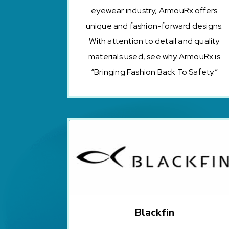
eyewear industry, ArmouRx offers
unique and fashion-forward designs.
With attention to detail and quality
materials used, see why ArmouRx is
“Bringing Fashion Back To Safety.”
Blackfin