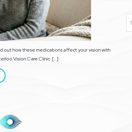
Se
d out how these medications affect your vision with
rloo Vision Care Clinic. […]