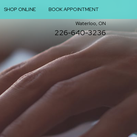
SHOP ONLINE
BOOK APPOINTMENT
Waterloo, ON
226-640-3236