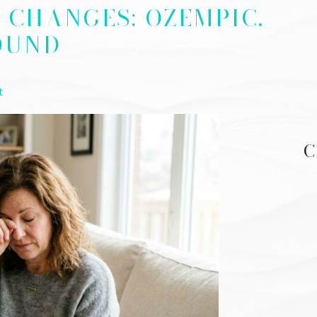
N CHANGES: OZEMPIC,
OUND
t
C