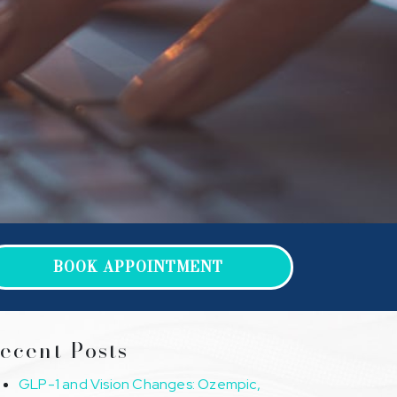
BOOK APPOINTMENT
ecent Posts
GLP-1 and Vision Changes: Ozempic,