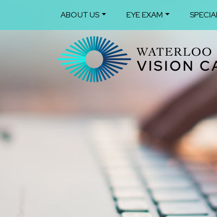
ABOUT US
EYE EXAM
SPECIA