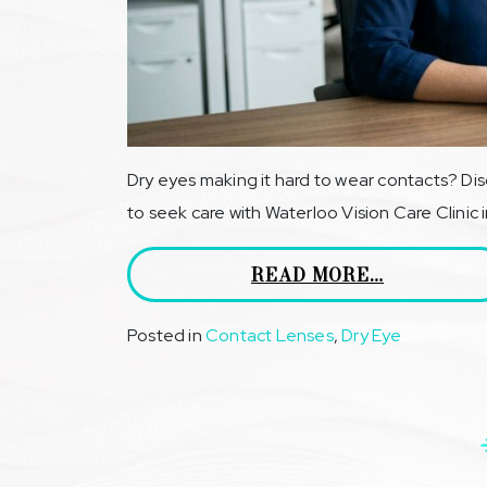
Dry eyes making it hard to wear contacts? Di
to seek care with Waterloo Vision Care Clinic 
READ MORE…
Posted in
Contact Lenses
,
Dry Eye