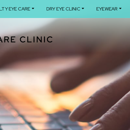
LTY EYE CARE
DRY EYE CLINIC
EYEWEAR