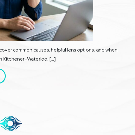
scover common causes, helpful lens options, and when
in Kitchener-Waterloo. […]