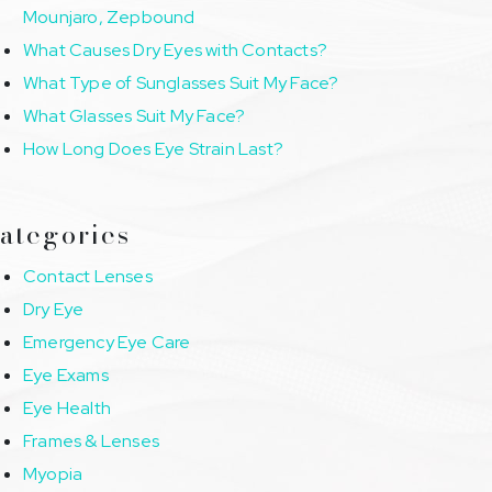
Mounjaro, Zepbound
What Causes Dry Eyes with Contacts?
What Type of Sunglasses Suit My Face?
What Glasses Suit My Face?
How Long Does Eye Strain Last?
ategories
Contact Lenses
Dry Eye
Emergency Eye Care
Eye Exams
Eye Health
Frames & Lenses
Myopia