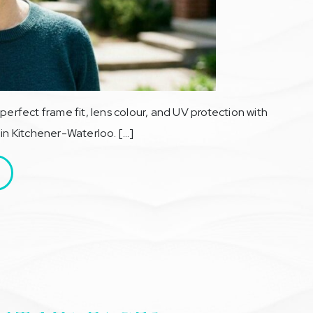
perfect frame fit, lens colour, and UV protection with
 in Kitchener-Waterloo. […]