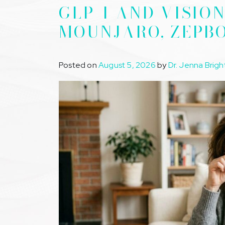
GLP-1 AND VISIO
MOUNJARO, ZEPB
Posted on
August 5, 2026
by
Dr. Jenna Brigh