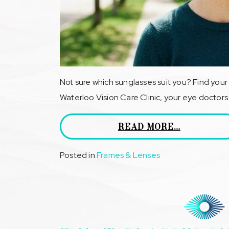
Not sure which sunglasses suit you? Find your 
Waterloo Vision Care Clinic, your eye doctors
READ MORE…
Posted in
Frames & Lenses