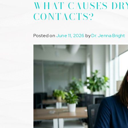
WHAT CAUSES DR
CONTACTS?
Posted on
June 11, 2026
by
Dr. Jenna Bright