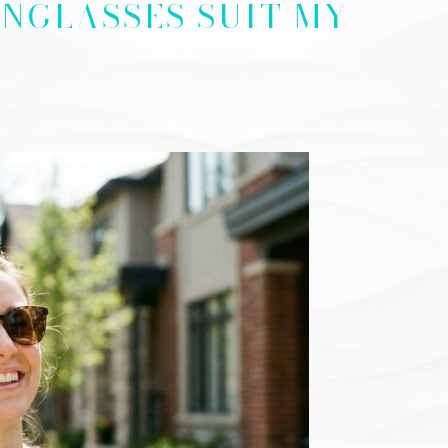
NGLASSES SUIT MY