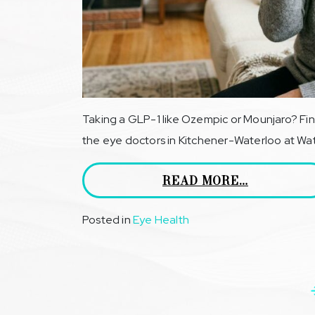
Taking a GLP-1 like Ozempic or Mounjaro? Fin
the eye doctors in Kitchener-Waterloo at Wate
READ MORE…
Posted in
Eye Health