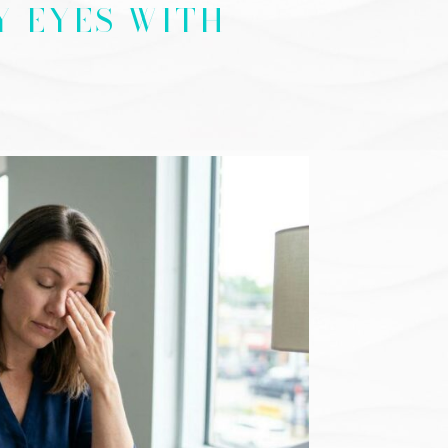
Y EYES WITH