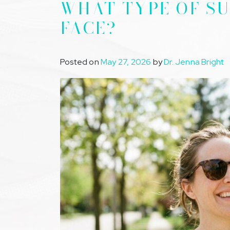
WHAT TYPE OF SU
FACE?
Posted on
May 27, 2026
by
Dr. Jenna Bright