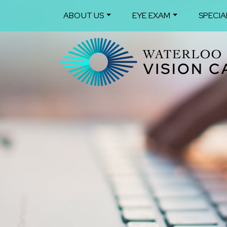
ABOUT US
EYE EXAM
SPECIA