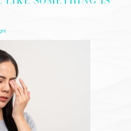
L LIKE SOMETHING IS
ght