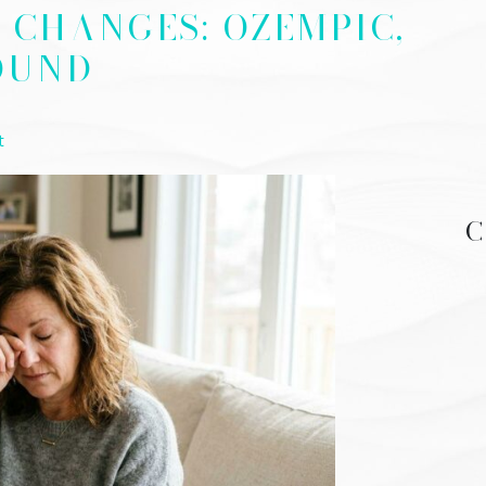
N CHANGES: OZEMPIC,
OUND
t
C