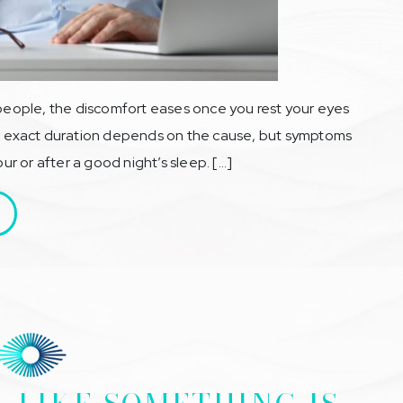
 people, the discomfort eases once you rest your eyes
The exact duration depends on the cause, but symptoms
our or after a good night’s sleep. […]