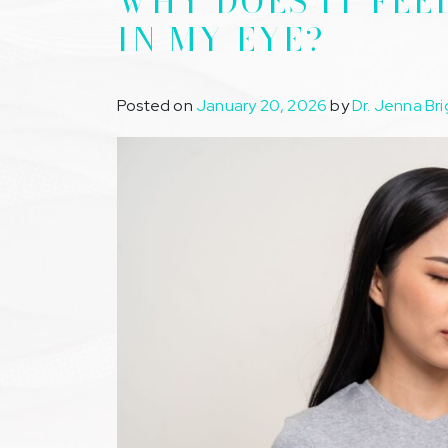
WHY DOES IT FEE
IN MY EYE?
Posted on
January 20, 2026
by
Dr. Jenna Bri