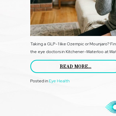
Taking a GLP-1 like Ozempic or Mounjaro? Fin
the eye doctors in Kitchener-Waterloo at Wate
READ MORE…
Posted in
Eye Health