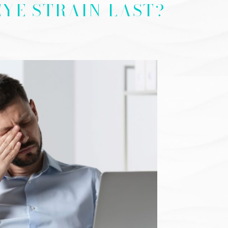
YE STRAIN LAST?