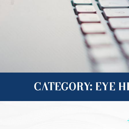
CATEGORY: EYE 