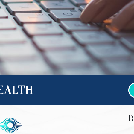
HEALTH
R