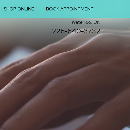
SHOP ONLINE
BOOK APPOINTMENT
Waterloo, ON
226-640-3732