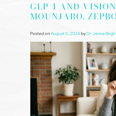
GLP-1 AND VISIO
MOUNJARO, ZEPB
Posted on
August 5, 2026
by
Dr. Jenna Brigh