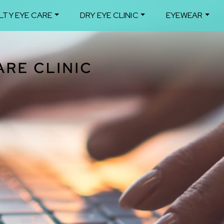
LTY EYE CARE
DRY EYE CLINIC
EYEWEAR