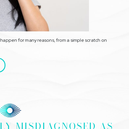
n happen for many reasons, from a simple scratch on
LY MISDIAGNOSED AS