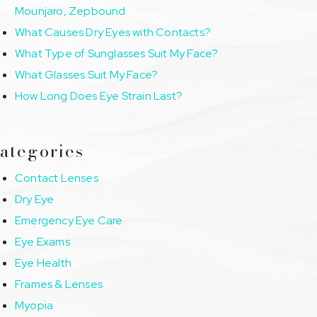
Mounjaro, Zepbound
What Causes Dry Eyes with Contacts?
What Type of Sunglasses Suit My Face?
What Glasses Suit My Face?
How Long Does Eye Strain Last?
ategories
Contact Lenses
Dry Eye
Emergency Eye Care
Eye Exams
Eye Health
Frames & Lenses
Myopia