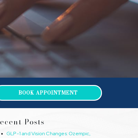
BOOK APPOINTMENT
ecent Posts
GLP-1 and Vision Changes: Ozempic,