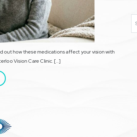
Se
d out how these medications affect your vision with
rloo Vision Care Clinic. […]