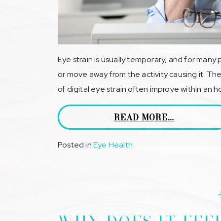
Eye strain is usually temporary, and for many
or move away from the activity causing it. 
of digital eye strain often improve within an h
READ MORE…
Posted in
Eye Health