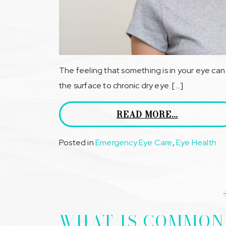
The feeling that something is in your eye ca
the surface to chronic dry eye. […]
READ MORE…
Posted in
Emergency Eye Care
,
Eye Health
WHAT IS COMMON