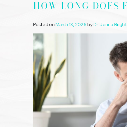
HOW LONG DOES E
Posted on
March 13, 2026
by
Dr. Jenna Bright