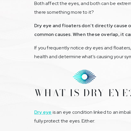
Both affect the eyes, and both can be extremel
there something more to it?
Dry eye and floaters don’t directly cause
common causes. When these overlap, it can
If you frequently notice dry eyes and floaters
health and determine what’s causing your s
WHAT IS DRY EYE
Dry eye
is an eye condition linked to an imbal
fully protect the eyes. Either: