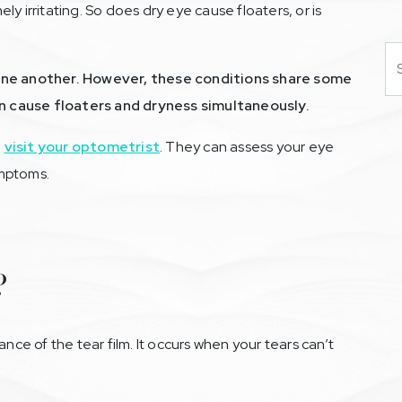
y irritating. So does dry eye cause floaters, or is
Se
 one another. However, these conditions share some
 cause floaters and dryness simultaneously.
,
visit your optometrist
. They can assess your eye
ymptoms.
?
ance of the tear film. It occurs when your tears can’t