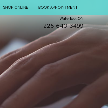
SHOP ONLINE
BOOK APPOINTMENT
Waterloo, ON
226-640-3499