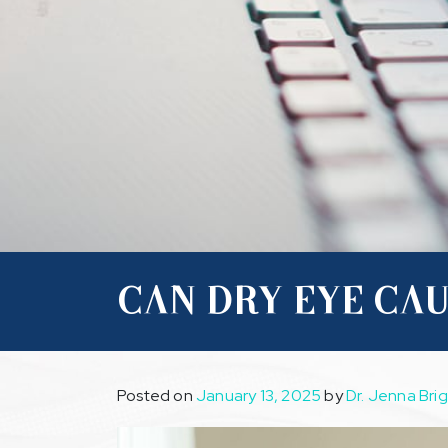
CAN DRY EYE CAU
Posted on
January 13, 2025
by
Dr. Jenna Bri