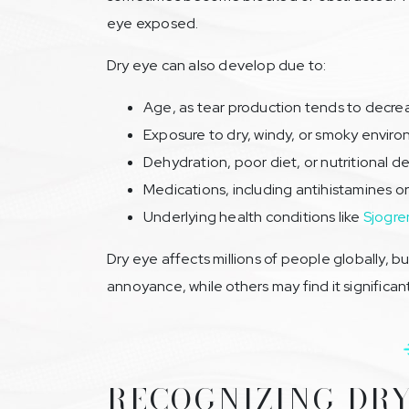
eye exposed.
Dry eye can also develop due to:
Age, as tear production tends to decre
Exposure to dry, windy, or smoky envir
Dehydration, poor diet, or nutritional de
Medications, including antihistamines or
Underlying health conditions like
Sjogre
Dry eye affects millions of people globally, b
annoyance, while others may find it significan
RECOGNIZING DRY