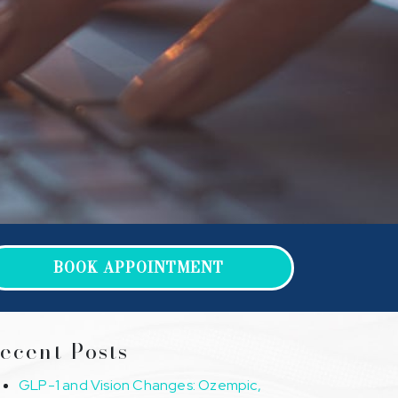
BOOK APPOINTMENT
ecent Posts
GLP-1 and Vision Changes: Ozempic,