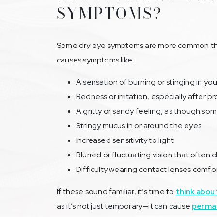
SYMPTOMS?
Some dry eye symptoms are more common than
causes symptoms like:
A sensation of burning or stinging in yo
Redness or irritation, especially after 
A gritty or sandy feeling, as though som
Stringy mucus in or around the eyes
Increased sensitivity to light
Blurred or fluctuating vision that often c
Difficulty wearing contact lenses comfo
If these sound familiar, it’s time to
think abou
as it’s not just temporary—it can cause
perman