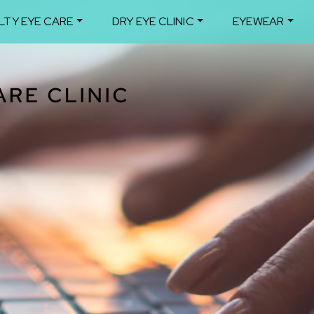
LTY EYE CARE
DRY EYE CLINIC
EYEWEAR