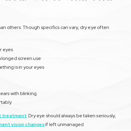
 others. Though specifics can vary, dry eye often
ur eyes
prolonged screen use
ething is in your eyes
lears with blinking
rtably
t treatment
. Dry eye should always be taken seriously,
ent vision changes
if left unmanaged.