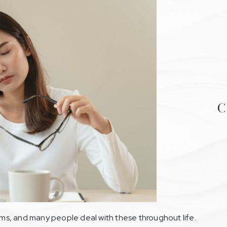
C
s, and many people deal with these throughout life.