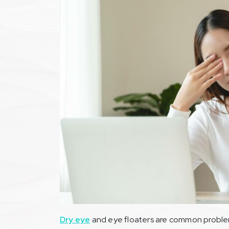
Dry eye
and eye floaters are common problem