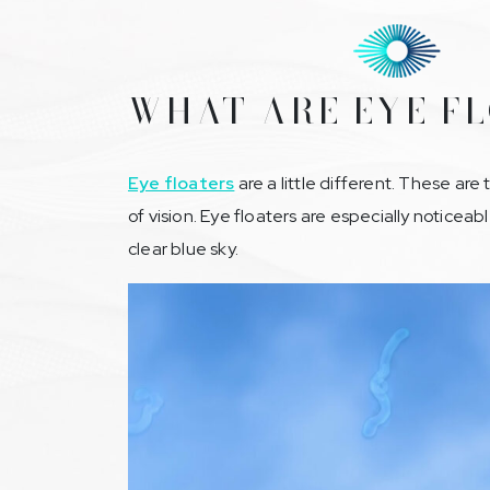
WHAT ARE EYE F
Eye floaters
are a little different. These are
of vision. Eye floaters are especially noticeabl
clear blue sky.