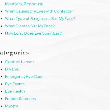
Mounjaro, Zepbound
What Causes Dry Eyes with Contacts?
What Type of Sunglasses Suit My Face?
What Glasses Suit My Face?
How Long Does Eye Strain Last?
ategories
Contact Lenses
Dry Eye
Emergency Eye Care
Eye Exams
Eye Health
Frames & Lenses
Myopia