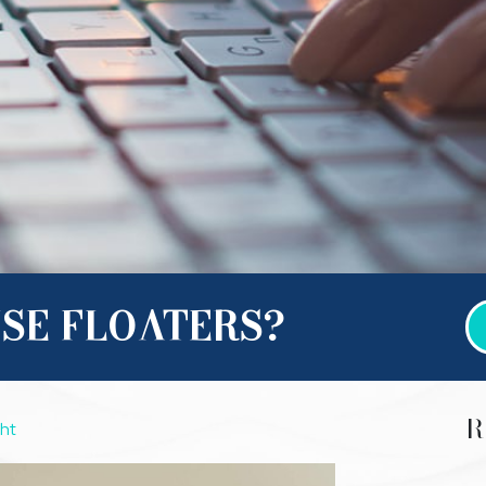
SE FLOATERS?
R
ght