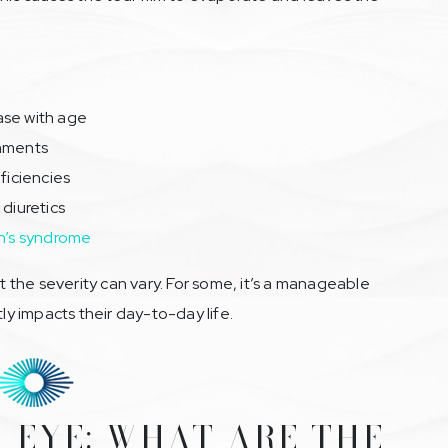
ase with age
onments
ficiencies
 diuretics
n’s syndrome
ut the severity can vary. For some, it’s a manageable
tly impacts their day-to-day life.
 EYE: WHAT ARE THE