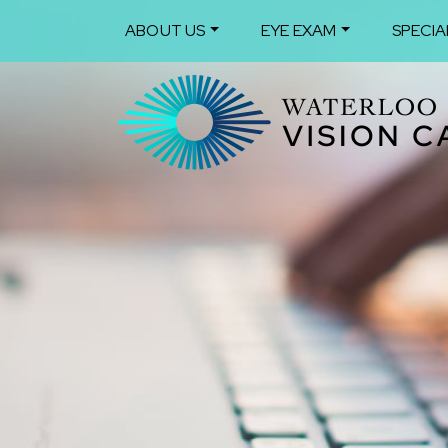
ABOUT US
EYE EXAM
SPECIA