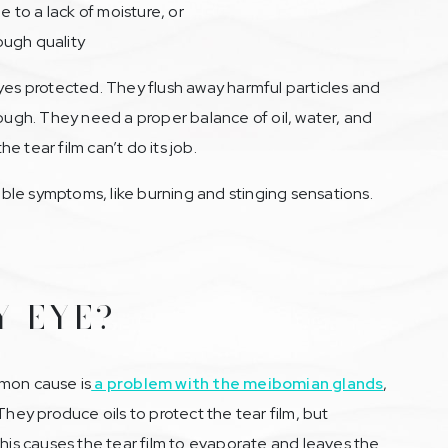
to a lack of moisture, or
ough quality
yes protected. They flush away harmful particles and
rough. They need a proper balance of oil, water, and
 tear film can’t do its job.
le symptoms, like burning and stinging sensations.
Y EYE?
mmon cause is
a problem with the meibomian glands
,
They produce oils to protect the tear film, but
s causes the tear film to evaporate and leaves the