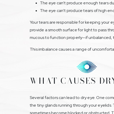
The eye can’t produce enough tears due 
The eye can’t produce tears of high en
Your tears are responsible for keeping your e
provide a smooth surface for light to pass th
mucous to function properly—if unbalanced, the
This imbalance causes a range of uncomfortab
WHAT CAUSES DR
Several factors can lead to dry eye. One co
the tiny glands running through your eyelids. 
sometimes become blocked or obstructed. Thi