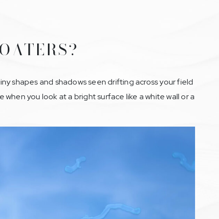
LOATERS?
 tiny shapes and shadows seen drifting across your field
e when you look at a bright surface like a white wall or a